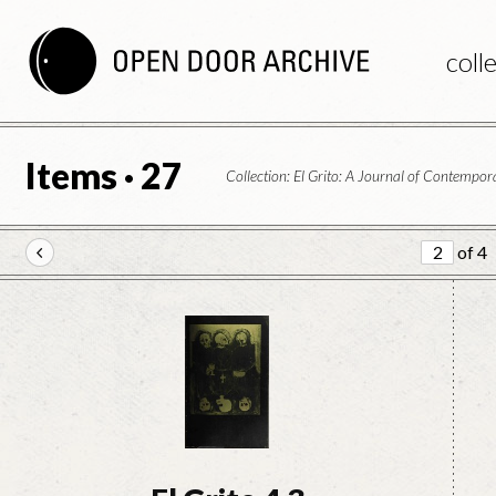
coll
Items · 27
Collection: El Grito: A Journal of Contemp
of 4