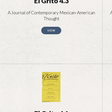
El Grito 4.3
A Journal of Contemporary Mexican-American
Thought
VIEW