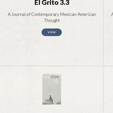
El Grito 3.3
A Journal of Contemporary Mexican-American
Thought
VIEW