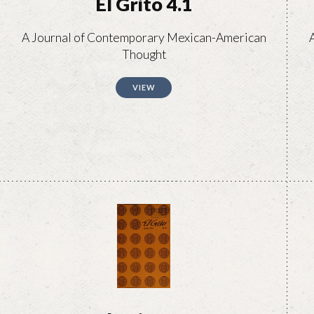
El Grito 4.1
A Journal of Contemporary Mexican-American
Thought
VIEW