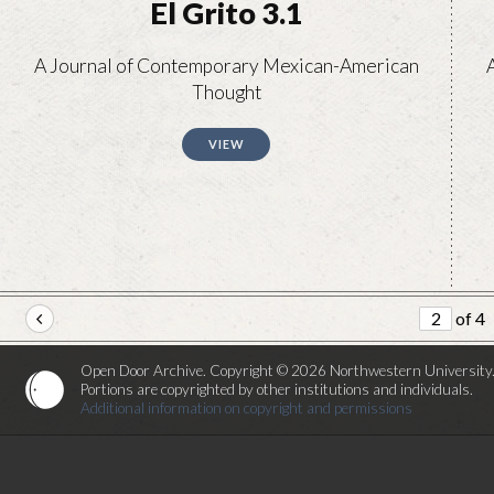
El Grito 3.1
A Journal of Contemporary Mexican-American
Thought
VIEW
of 4
Open Door Archive. Copyright © 2026 Northwestern University
Portions are copyrighted by other institutions and individuals.
Additional information on copyright and permissions