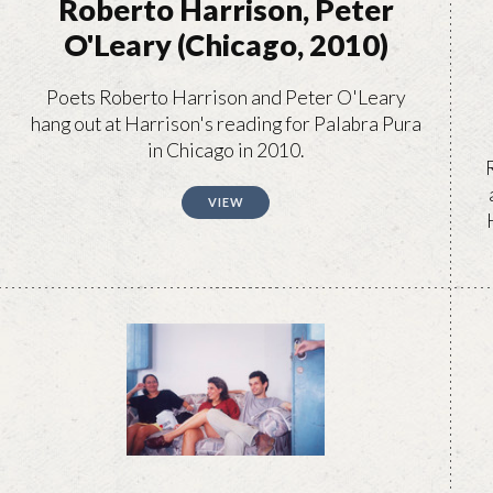
Roberto Harrison, Peter
O'Leary (Chicago, 2010)
Poets Roberto Harrison and Peter O'Leary
hang out at Harrison's reading for Palabra Pura
in Chicago in 2010.
VIEW