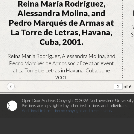
Reina María Rodríguez,
Alessandra Molina, and
Pedro Marqués de Armas at
La Torre de Letras, Havana,
S
Cuba, 2001.
Reina María Rodríguez, Alessandra Molina, and
Pedro Marqués de Armas socialize at an event
at La Torre de Letras in Havana, Cuba, June
2001.
of 6
VIEW
Open Door Archive. Copyright © 2026 Northwestern University
Portions are copyrighted by other institutions and individuals.
Additional information on copyright and permissions