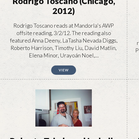
Rodrigo Toscano (Chicago,
2012)
Rodrigo Toscano reads at Mandorla's AWP
offsite reading, 3/2/12. The reading also
featured Anna Deeny, LaTasha Nevada Diggs,
Roberto Harrison, Timothy Liu, David Matlin,
P
Elena Minor, Urayoán Noel,…
VIEW