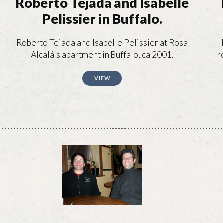
Roberto Tejada and Isabelle
Pelissier in Buffalo.
Roberto Tejada and Isabelle Pelissier at Rosa
Alcalá's apartment in Buffalo, ca 2001.
r
VIEW