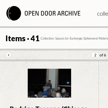
coll
Items · 41
Collection: Spaces for Exchange: Ephemeral Materia
of 6