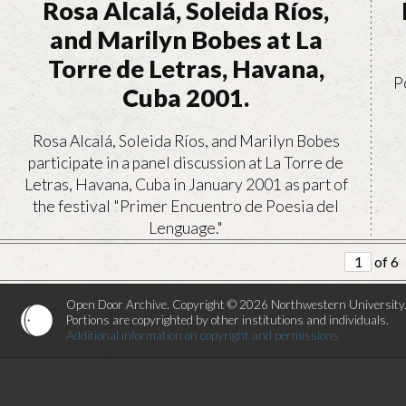
Rosa Alcalá, Soleida Ríos,
and Marilyn Bobes at La
Torre de Letras, Havana,
P
Cuba 2001.
Rosa Alcalá, Soleida Ríos, and Marilyn Bobes
participate in a panel discussion at La Torre de
Letras, Havana, Cuba in January 2001 as part of
the festival "Primer Encuentro de Poesia del
Lenguage."
of 6
VIEW
Open Door Archive. Copyright © 2026 Northwestern University
Portions are copyrighted by other institutions and individuals.
Additional information on copyright and permissions