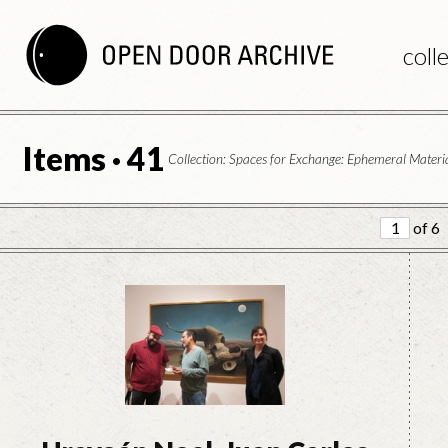
coll
Items · 41
Collection: Spaces for Exchange: Ephemeral Materia
of 6