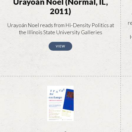
Urayoán Noel (Normal, IL,
2011)
r
Urayoán Noel reads from Hi-Density Politics at
the Illinois State University Galleries
H
VIEW