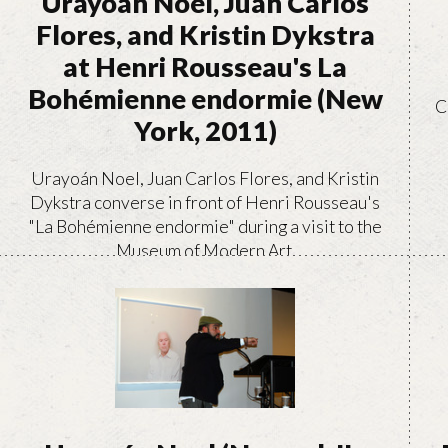
Urayoán Noel, Juan Carlos
Flores, and Kristin Dykstra
at Henri Rousseau's La
Bohémienne endormie (New
C
York, 2011)
Urayoán Noel, Juan Carlos Flores, and Kristin
Dykstra converse in front of Henri Rousseau's
"La Bohémienne endormie" during a visit to the
Museum of Modern Art.
VIEW