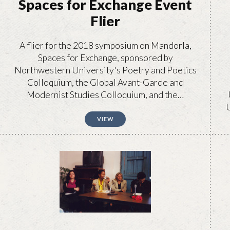
Spaces for Exchange Event
Flier
A flier for the 2018 symposium on Mandorla,
Spaces for Exchange, sponsored by
Northwestern University's Poetry and Poetics
Colloquium, the Global Avant-Garde and
Modernist Studies Colloquium, and the…
U
VIEW