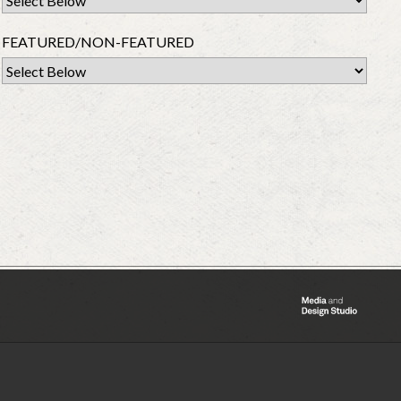
FEATURED/NON-FEATURED