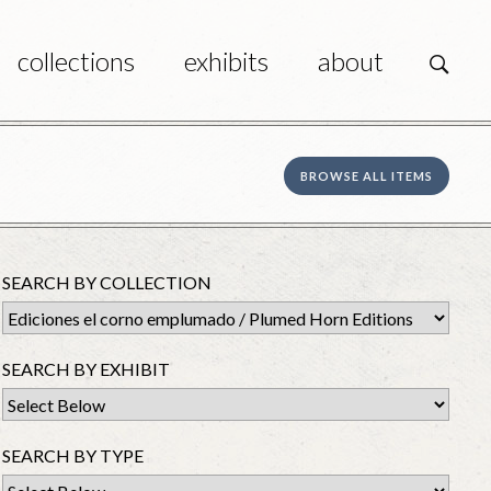
collections
exhibits
about
s
BROWSE ALL ITEMS
SEARCH BY COLLECTION
SEARCH BY EXHIBIT
SEARCH BY TYPE