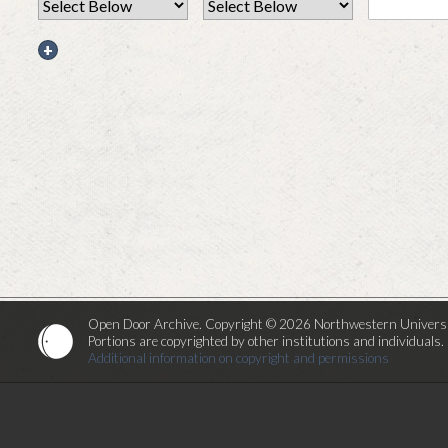
+
Open Door Archive. Copyright © 2026 Northwestern Universi
Portions are copyrighted by other institutions and individuals.
Additional information on copyright and permissions