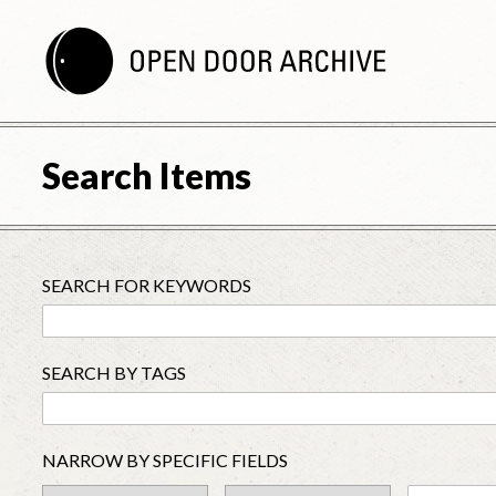
Search Items
SEARCH FOR KEYWORDS
SEARCH BY TAGS
NARROW BY SPECIFIC FIELDS