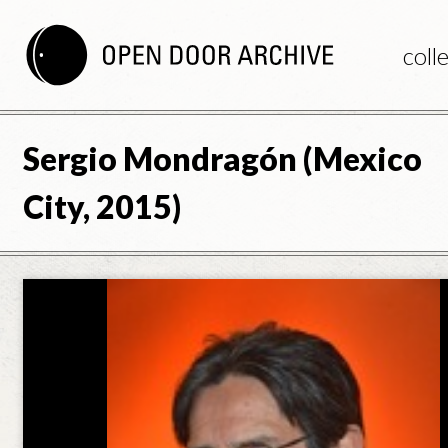
coll
Sergio Mondragón (Mexico
City, 2015)