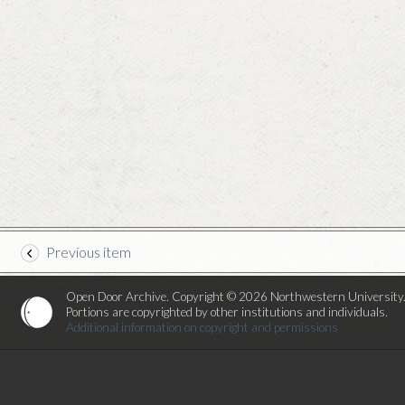
Previous item
Open Door Archive. Copyright © 2026 Northwestern University
Portions are copyrighted by other institutions and individuals.
Additional information on copyright and permissions