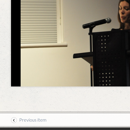
Previous item