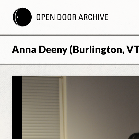
Anna Deeny (Burlington, VT