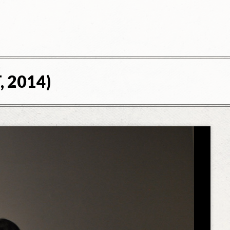
, 2014)