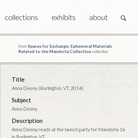
collections
exhibits
about
s
from
Spaces for Exchange: Ephemeral Materials
Related to the Mandorla Collection
collection
Title
Anna Deeny (Burlington, VT, 2014)
Subject
Anna Deeny
Description
Anna Deeny reads at the launch party for Mandorla 16
in Burlington, VT.