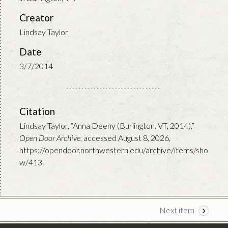
Creator
Lindsay Taylor
Date
3/7/2014
Citation
Lindsay Taylor, “Anna Deeny (Burlington, VT, 2014),”
Open Door Archive
, accessed August 8, 2026,
https://opendoor.northwestern.edu/archive/items/sho
w/413
.
Next item