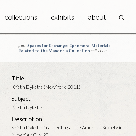
collections
exhibits
about
s
from
Spaces for Exchange: Ephemeral Materials
Related to the Mandorla Collection
collection
Title
Kristin Dykstra (New York, 2011)
Subject
Kristin Dykstra
Description
Kristin Dykstra in a meeting at the Americas Society in
New York City, 2011.