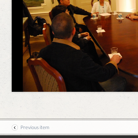
Previous item