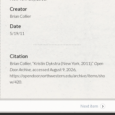
Creator
Brian Collier
Date
5/19/11
Citation
Brian Collier, “Kristin Dykstra (New York, 2011),”
Open
Door Archive
, accessed August 9, 2026,
https://opendoor.northwestern.edu/archive/items/sho
w/420
.
Next item