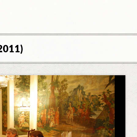
2011)