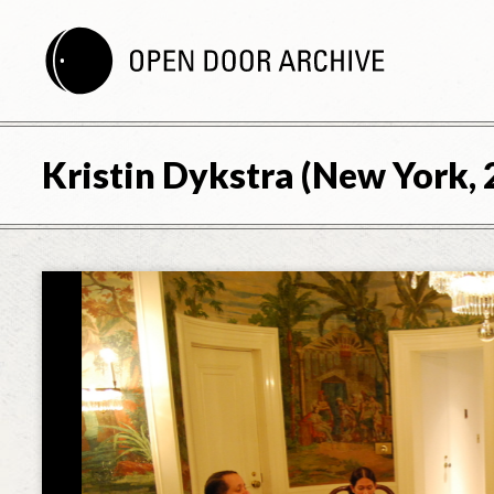
Kristin Dykstra (New York, 