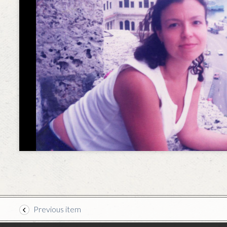
Previous item