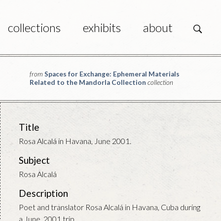
collections
exhibits
about
s
from
Spaces for Exchange: Ephemeral Materials
Related to the Mandorla Collection
collection
Title
Rosa Alcalá in Havana, June 2001.
Subject
Rosa Alcalá
Description
Poet and translator Rosa Alcalá in Havana, Cuba during
a June, 2001 trip.