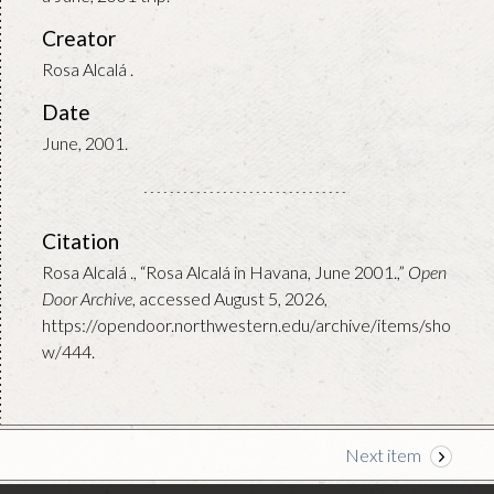
Creator
Rosa Alcalá .
Date
June, 2001.
Citation
Rosa Alcalá ., “Rosa Alcalá in Havana, June 2001.,”
Open
Door Archive
, accessed August 5, 2026,
https://opendoor.northwestern.edu/archive/items/sho
w/444
.
Next item