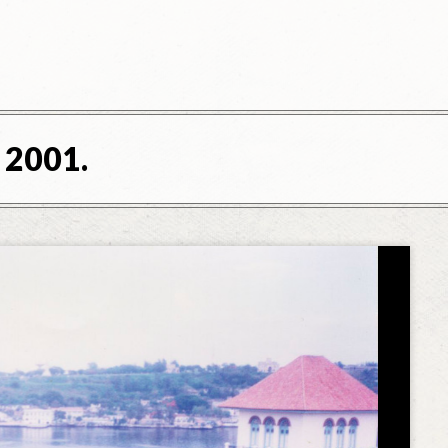
 2001.