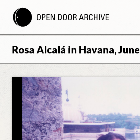
Rosa Alcalá in Havana, June