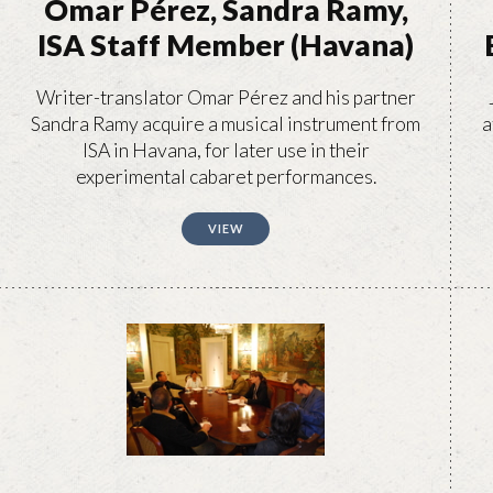
Omar Pérez, Sandra Ramy,
ISA Staff Member (Havana)
Writer-translator Omar Pérez and his partner
Sandra Ramy acquire a musical instrument from
a
ISA in Havana, for later use in their
experimental cabaret performances.
VIEW