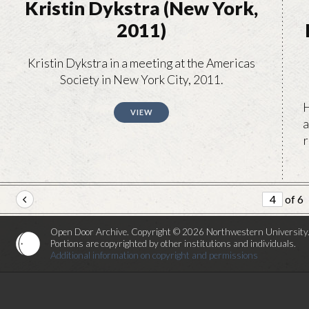
Kristin Dykstra (New York,
2011)
Kristin Dykstra in a meeting at the Americas
Society in New York City, 2011.
H
VIEW
a
r
of 6
Open Door Archive. Copyright © 2026 Northwestern University
Portions are copyrighted by other institutions and individuals.
Additional information on copyright and permissions