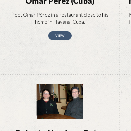
Omar Pérez (Cuba)
Poet Omar Pérez in a restaurant close to his
home in Havana, Cuba.
f
VIEW