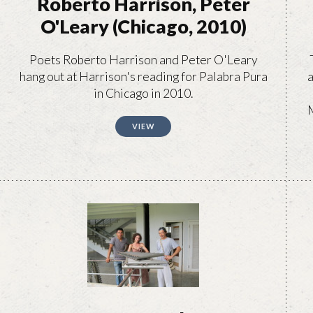
Roberto Harrison, Peter
O'Leary (Chicago, 2010)
Poets Roberto Harrison and Peter O'Leary
hang out at Harrison's reading for Palabra Pura
a
in Chicago in 2010.
M
VIEW