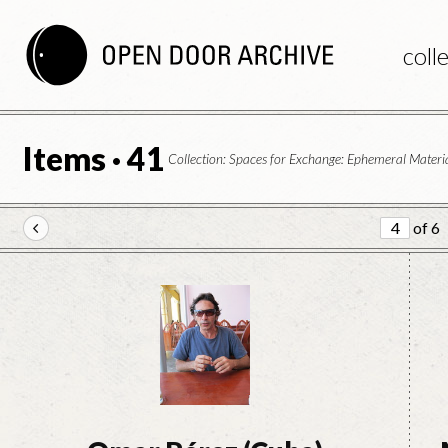
coll
Items · 41
Collection: Spaces for Exchange: Ephemeral Materia
of 6