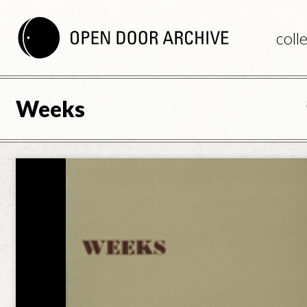
coll
Weeks