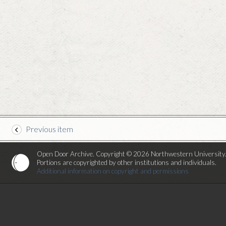
Previous item
Open Door Archive. Copyright © 2026 Northwestern University
Portions are copyrighted by other institutions and individuals.
Additional information on copyright and permissions